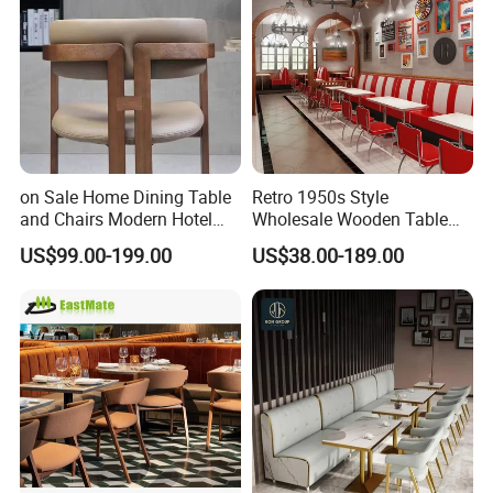
on Sale Home Dining Table
Retro 1950s Style
and Chairs Modern Hotel
Wholesale Wooden Table
Dining Table and Chairs
Chair Set Foshan Red
US$99.00-199.00
US$38.00-189.00
Luxury Resort Restaurant
Leather Restaurant Booth
Furniture Set Villa Dining
Sofa Furniture for Cafe
Table Set
Dining Coffee Shop