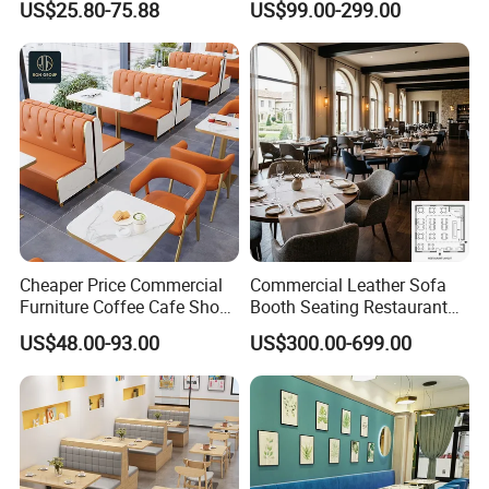
US$25.80-75.88
US$99.00-299.00
Booth Seating Table and
Supply Restaurant Furniture
Chair Set Furniture for
Restaurant
Cheaper Price Commercial
Commercial Leather Sofa
Furniture Coffee Cafe Shop
Booth Seating Restaurant
Sofa Booth Seating Orange
Table and Chair
US$48.00-93.00
US$300.00-699.00
Leather Marble Square
Restaurant Table and Chair
for Restaurants