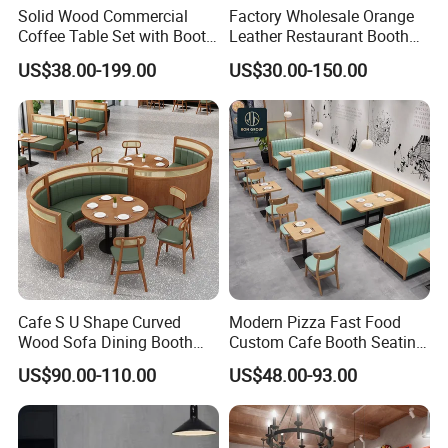
Solid Wood Commercial
Factory Wholesale Orange
Coffee Table Set with Booth
Leather Restaurant Booth
Seats for Restaurant &
Seating Wooden Coffee
US$38.00-199.00
US$30.00-150.00
Coffee Shop Dining/Living
Shop Restaurant Furniture
Room Use Modern Design
Set
Cafe S U Shape Curved
Modern Pizza Fast Food
Wood Sofa Dining Booth
Custom Cafe Booth Seating
Seating Restaurant
Commercial Furniture
US$90.00-110.00
US$48.00-93.00
Furniture
Coffee Shop Leather Chair
and Square Wood
Restaurant Table for
Restaurant