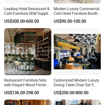
Leading Hotel Restaurant &
Modern Luxury Commercial
Cafe Furniture OEM Supplier
Cafe Hotel Furniture Booth
Custom Banquette Sofas,
Sofa Seating Marble
US$300.00-600.00
US$90.00-100.00
Dining Tables, Chairs, Bar
Leather Metal Frame
Stools & Lounge Seating for
Restaurant Table Chair
Hospitality F&B Projects
Furniture for Restaurants
Restaurant Furniture Sets
Customized Modern Luxury
with Elegant Wood Finish
Dining Table Chair Set 5
and Soft Close Drawers
Star Hotel Restaurant
US$136.00-298.00
US$200.00-800.00
Furniture