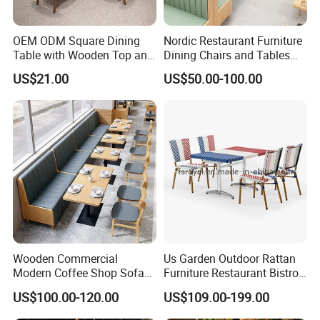
OEM ODM Square Dining
Nordic Restaurant Furniture
Table with Wooden Top and
Dining Chairs and Tables
Stainless Steel Leg Chairs &
Wood Cafe Booth Seating
US$21.00
US$50.00-100.00
Upholstered Sofa Booth for
Coffee Shop for Modern
Cafe Restaurant Furniture
Set
Wooden Commercial
Us Garden Outdoor Rattan
Modern Coffee Shop Sofa
Furniture Restaurant Bistro
Booth Seating Restaurants
Table and Chair Wicker Cafe
US$100.00-120.00
US$109.00-199.00
Table and Chair
Dining Set