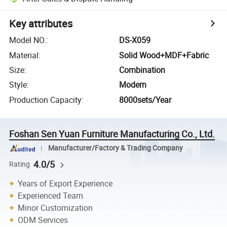
Key attributes
Model NO.
:
DS-X059
Material
:
Solid Wood+MDF+Fabric
Size
:
Combination
Style
:
Modern
Production Capacity
:
8000sets/Year
Foshan Sen Yuan Furniture Manufacturing Co., Ltd.
Manufacturer/Factory & Trading Company
4.0/5
Rating
Years of Export Experience
Experienced Team
Minor Customization
ODM Services