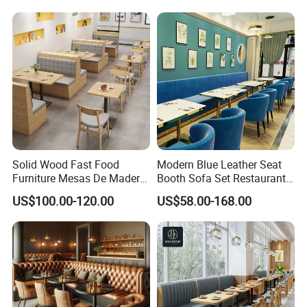
Restaurant Table and Chair
for Restaurants
Solid Wood Fast Food
Modern Blue Leather Seat
Furniture Mesas De Madera
Booth Sofa Set Restaurant
Para Booth Sofa Restaurant
Table Chair Furniture for
US$100.00-120.00
US$58.00-168.00
Tables and Chair
Cafe Coffee Shop Bistro
Hotel