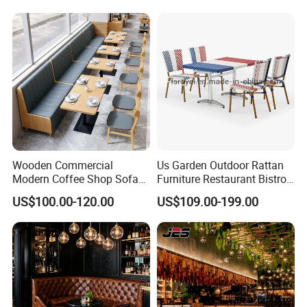
Coffee Shop for Modern
Cafe Restaurant Furniture
Set
Wooden Commercial
Us Garden Outdoor Rattan
Modern Coffee Shop Sofa
Furniture Restaurant Bistro
Booth Seating Restaurants
Table and Chair Wicker Cafe
US$100.00-120.00
US$109.00-199.00
Table and Chair
Dining Set