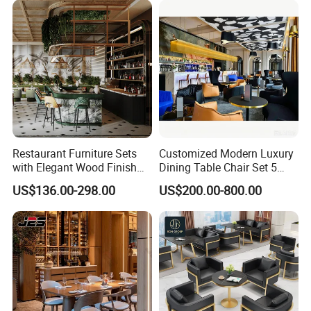
Hospitality F&B Projects
Furniture for Restaurants
Restaurant Furniture Sets
Customized Modern Luxury
with Elegant Wood Finish
Dining Table Chair Set 5
and Soft Close Drawers
Star Hotel Restaurant
US$136.00-298.00
US$200.00-800.00
Furniture