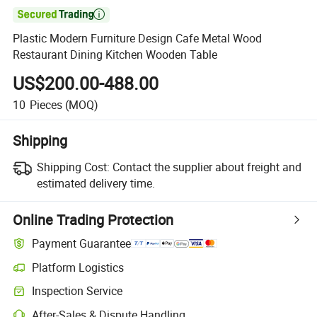

Plastic Modern Furniture Design Cafe Metal Wood
Restaurant Dining Kitchen Wooden Table
US$200.00-488.00
10
Pieces
(MOQ)
Shipping
Shipping Cost:
Contact the supplier about freight and
estimated delivery time.
Online Trading Protection
Payment Guarantee
Platform Logistics
Inspection Service
After-Sales & Dispute Handling