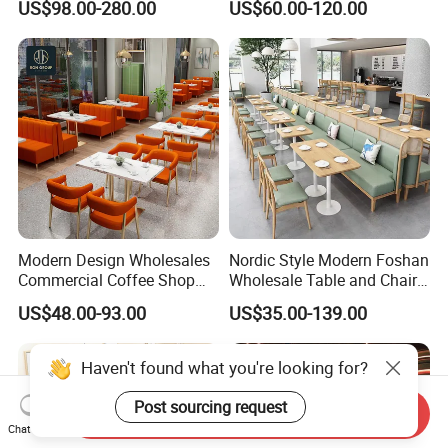
US$98.00-280.00
US$60.00-120.00
Chesterfield Booth Seating
with Solid Wood Tables One
Stop Project Solution Sets
Modern Design Wholesales
Nordic Style Modern Foshan
Commercial Coffee Shop
Wholesale Table and Chair
Cafe Leather Booth Seating
Set Solid Wood/Wooden
US$48.00-93.00
US$35.00-139.00
Square Sintered Stone
Leather Restaurant Sofa
Leather Restaurant
Booth Furniture for Cafe
Furniture Chair Table for
Coffee Shop
Restaurant
Send Inquiry
Chat Now