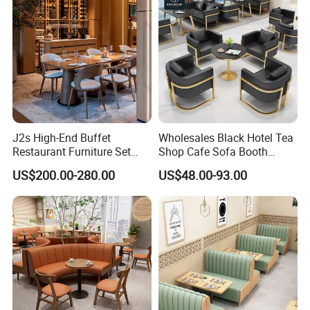
J2s High-End Buffet
Wholesales Black Hotel Tea
Restaurant Furniture Set
Shop Cafe Sofa Booth
with Wooden Round Tables
Seating Coffee Shop
US$200.00-280.00
US$48.00-93.00
and Chair
Commercial Leather Metal
Frame Restaurant Table and
Chair for Restaurant
Furniture