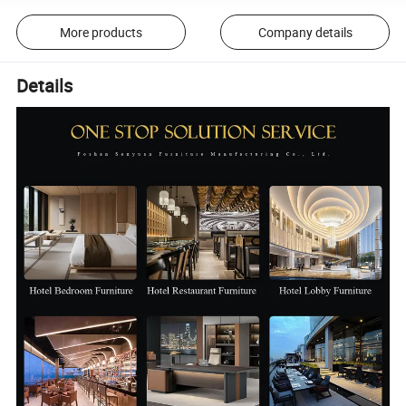
More products
Company details
Details