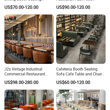
Cafeteria Cafe Table Chair
Leather Bench Booth
US$70.00-120.00
US$90.00-120.00
Restaurant Furniture
Seating Coffee Shop Wood
Table and Chair Commercial
Restaurant Furniture for
Restaurant
Certifications
J2s Vintage Industrial
Cafeteria Booth Seating
Commercial Restaurant
Sofa Cafe Table and Chair
Furniture Sets Tan Leather
Dining Restaurant Furniture
US$98.00-280.00
US$60.00-120.00
Chesterfield Booth Seating
with Solid Wood Tables One
Stop Project Solution Sets
FAQ