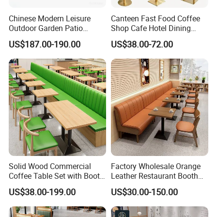
Chinese Modern Leisure
Canteen Fast Food Coffee
Outdoor Garden Patio
Shop Cafe Hotel Dining
Dining Chair and Table
Chair Set Restaurant Table
US$187.00-190.00
US$38.00-72.00
Aluminum
Solid Wood Commercial
Factory Wholesale Orange
Coffee Table Set with Booth
Leather Restaurant Booth
Seats for Restaurant &
Seating Wooden Coffee
US$38.00-199.00
US$30.00-150.00
Coffee Shop Dining/Living
Shop Restaurant Furniture
Room Use Modern Design
Set