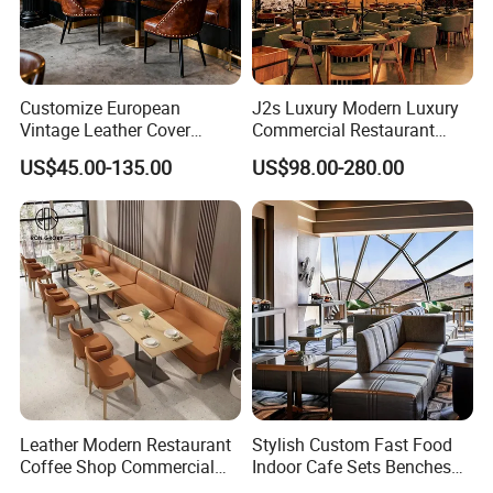
Customize European
J2s Luxury Modern Luxury
Vintage Leather Cover
Commercial Restaurant
Wooden Frame Restaurant
Furniture Set with
US$45.00-135.00
US$98.00-280.00
Furniture with Chesterfield
Upholstered Restaurant
Sofa Booth Seating High
Chairs and Solid Wood
End Table and Booth
Tables for Hotel Bar Cafe
Leather Modern Restaurant
Stylish Custom Fast Food
Coffee Shop Commercial
Indoor Cafe Sets Benches
Wood Cafe Sofa Bench
Hotel Interiors Wholesale