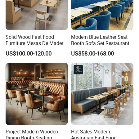
Solid Wood Fast Food
Modern Blue Leather Seat
Furniture Mesas De Madera
Booth Sofa Set Restaurant
Para Booth Sofa Restaurant
Table Chair Furniture for
US$100.00-120.00
US$58.00-168.00
Tables and Chair
Cafe Coffee Shop Bistro
Hotel
After Sales Service
Project Modern Wooden
Hot Sales Modern
Dining Booth Seating
Australian Fast Food