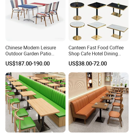
Chinese Modern Leisure
Canteen Fast Food Coffee
Outdoor Garden Patio
Shop Cafe Hotel Dining
Dining Chair and Table
Chair Set Restaurant Table
US$187.00-190.00
US$38.00-72.00
Aluminum