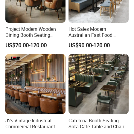
Project Modern Wooden
Hot Sales Modern
Dining Booth Seating
Australian Fast Food
Cafeteria Cafe Table Chair
Leather Bench Booth
US$70.00-120.00
US$90.00-120.00
Restaurant Furniture
Seating Coffee Shop Wood
Table and Chair Commercial
Restaurant Furniture for
Restaurant
J2s Vintage Industrial
Cafeteria Booth Seating
Commercial Restaurant
Sofa Cafe Table and Chair
Furniture Sets Tan Leather
Dining Restaurant Furniture