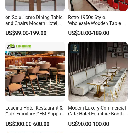
Our Services
on Sale Home Dining Table
Retro 1950s Style
and Chairs Modern Hotel
Wholesale Wooden Table
Dining Table and Chairs
Chair Set Foshan Red
US$99.00-199.00
US$38.00-189.00
Luxury Resort Restaurant
Leather Restaurant Booth
Furniture Set Villa Dining
Sofa Furniture for Cafe
Table Set
Dining Coffee Shop
Leading Hotel Restaurant &
Modern Luxury Commercial
Cafe Furniture OEM Supplier
Cafe Hotel Furniture Booth
Custom Banquette Sofas,
Sofa Seating Marble
US$300.00-600.00
US$90.00-100.00
Dining Tables, Chairs, Bar
Leather Metal Frame
Stools & Lounge Seating for
Restaurant Table Chair