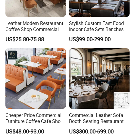
Leather Modern Restaurant
Stylish Custom Fast Food
Coffee Shop Commercial
Indoor Cafe Sets Benches
Wood Cafe Sofa Bench
Hotel Interiors Wholesale
US$25.80-75.88
US$99.00-299.00
Booth Seating Table and
Supply Restaurant Furniture
Chair Set Furniture for
Restaurant
Cheaper Price Commercial
Commercial Leather Sofa
Furniture Coffee Cafe Shop
Booth Seating Restaurant
Sofa Booth Seating Orange
Table and Chair
US$48.00-93.00
US$300.00-699.00
Leather Marble Square