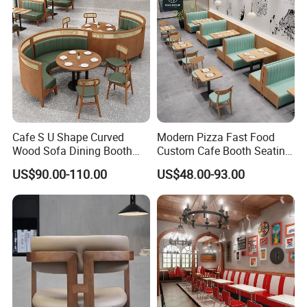
Cafe S U Shape Curved
Modern Pizza Fast Food
Wood Sofa Dining Booth
Custom Cafe Booth Seating
Seating Restaurant
Commercial Furniture
US$90.00-110.00
US$48.00-93.00
Furniture
Coffee Shop Leather Chair
and Square Wood
Restaurant Table for
Restaurant