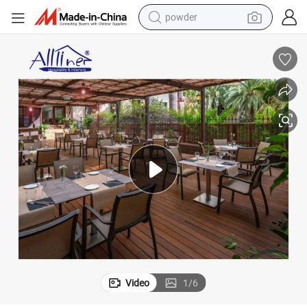
tote bag
crawler excavator
farm tractor
shoulder bag
electric car
man watch
electric bike
Video
1
/
6